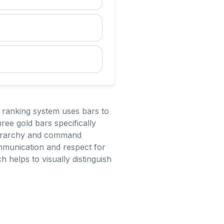
s ranking system uses bars to
hree gold bars specifically
 hierarchy and command
communication and respect for
 helps to visually distinguish