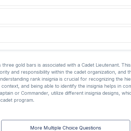
s three gold bars is associated with a Cadet Lieutenant. Thi
ority and responsibility within the cadet organization, and t
 Understanding rank insignia is crucial for recognizing the
al context, and being able to identify the insignia helps in 
ptain or Commander, utilize different insignia designs, which
e cadet program.
More Multiple Choice Questions