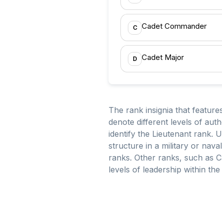
Cadet Commander
C
Cadet Major
D
The rank insignia that feature
denote different levels of auth
identify the Lieutenant rank.
structure in a military or nav
ranks. Other ranks, such as Ca
levels of leadership within th