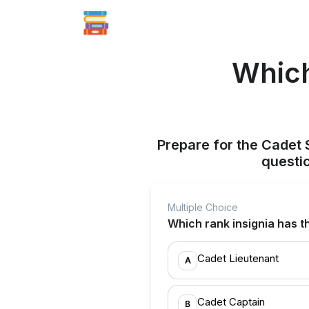
Which
Prepare for the Cadet 
questi
Multiple Choice
Which rank insignia has t
Cadet Lieutenant
A
Cadet Captain
B