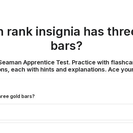
 rank insignia has thre
bars?
Seaman Apprentice Test. Practice with flashca
ons, each with hints and explanations. Ace you
hree gold bars?