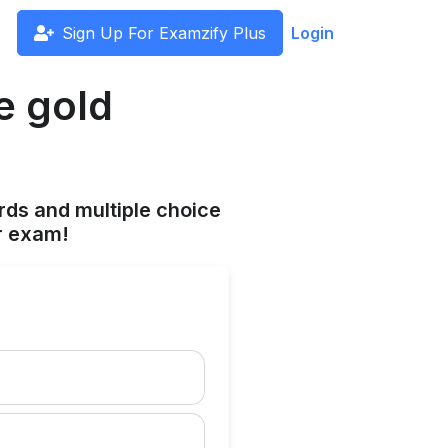
Sign Up For Examzify Plus
Login
e gold
rds and multiple choice
r exam!