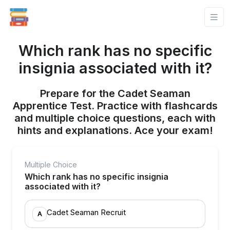
Which rank has no specific
insignia associated with it?
Prepare for the Cadet Seaman
Apprentice Test. Practice with flashcards
and multiple choice questions, each with
hints and explanations. Ace your exam!
Multiple Choice
Which rank has no specific insignia
associated with it?
Cadet Seaman Recruit
A