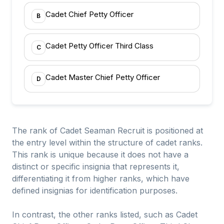
Cadet Chief Petty Officer
B
Cadet Petty Officer Third Class
C
Cadet Master Chief Petty Officer
D
The rank of Cadet Seaman Recruit is positioned at
the entry level within the structure of cadet ranks.
This rank is unique because it does not have a
distinct or specific insignia that represents it,
differentiating it from higher ranks, which have
defined insignias for identification purposes.
In contrast, the other ranks listed, such as Cadet