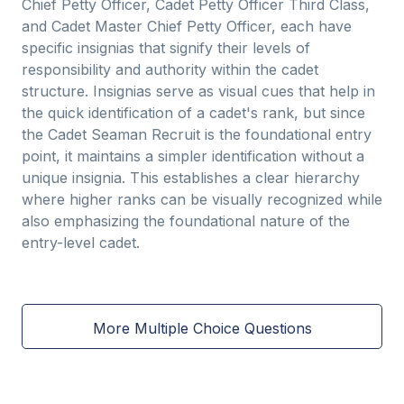
Chief Petty Officer, Cadet Petty Officer Third Class,
and Cadet Master Chief Petty Officer, each have
specific insignias that signify their levels of
responsibility and authority within the cadet
structure. Insignias serve as visual cues that help in
the quick identification of a cadet's rank, but since
the Cadet Seaman Recruit is the foundational entry
point, it maintains a simpler identification without a
unique insignia. This establishes a clear hierarchy
where higher ranks can be visually recognized while
also emphasizing the foundational nature of the
entry-level cadet.
More Multiple Choice Questions