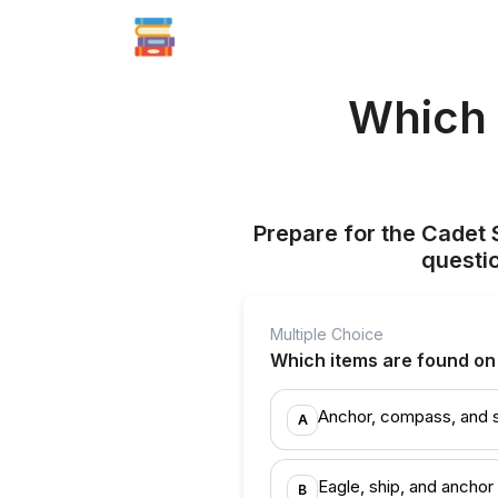
Which 
Prepare for the Cadet 
questi
Multiple Choice
Which items are found o
Anchor, compass, and 
A
Eagle, ship, and anchor
B