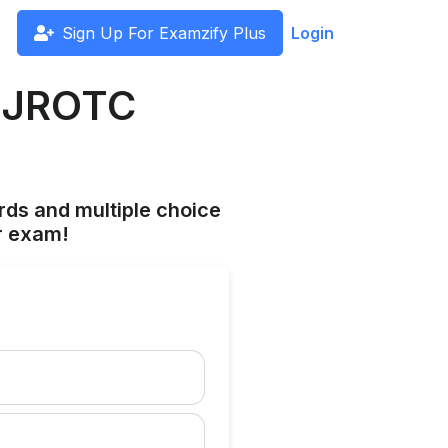
Sign Up For Examzify Plus
Login
e JROTC
rds and multiple choice
r exam!