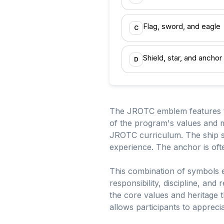
Flag, sword, and eagle
C
Shield, star, and anchor
D
The JROTC emblem features th
of the program's values and m
JROTC curriculum. The ship sy
experience. The anchor is ofte
This combination of symbols en
responsibility, discipline, an
the core values and heritage
allows participants to appreci