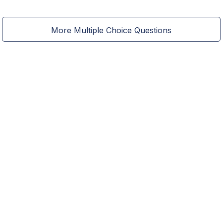
More Multiple Choice Questions