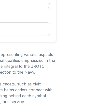
representing various aspects
al qualities emphasized in the
re integral to the JROTC
nection to the Navy.
 cadets, such as civic
nts helps cadets connect with
ning behind each symbol
g and service.