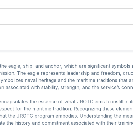
e eagle, ship, and anchor, which are significant symbols 
ission. The eagle represents leadership and freedom, cruci
mbolizes naval heritage and the maritime traditions that a
n associated with stability, strength, and the service’s con
capsulates the essence of what JROTC aims to instill in its
d respect for the maritime tradition. Recognizing these eleme
 that the JROTC program embodies. Understanding the mea
ate the history and commitment associated with their trainin