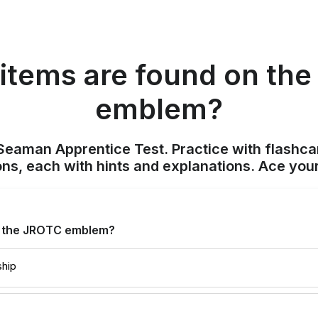
items are found on th
emblem?
Seaman Apprentice Test. Practice with flashca
ons, each with hints and explanations. Ace you
n the JROTC emblem?
ship