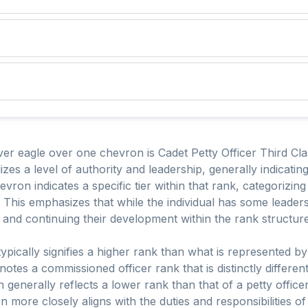
er eagle over one chevron is Cadet Petty Officer Third Clas
izes a level of authority and leadership, generally indicati
ron indicates a specific tier within that rank, categorizing 
 This emphasizes that while the individual has some leadersh
ole and continuing their development within the rank structure
typically signifies a higher rank than what is represented by
otes a commissioned officer rank that is distinctly differ
generally reflects a lower rank than that of a petty officer,
more closely aligns with the duties and responsibilities of