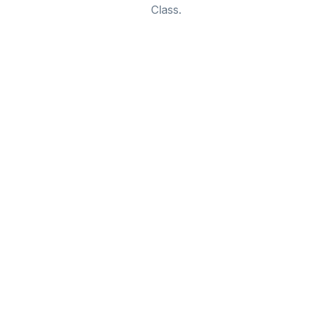
Class.