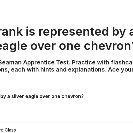
ank is represented by a
eagle over one chevron
Seaman Apprentice Test. Practice with flashca
ons, each with hints and explanations. Ace you
by a silver eagle over one chevron?
rd Class