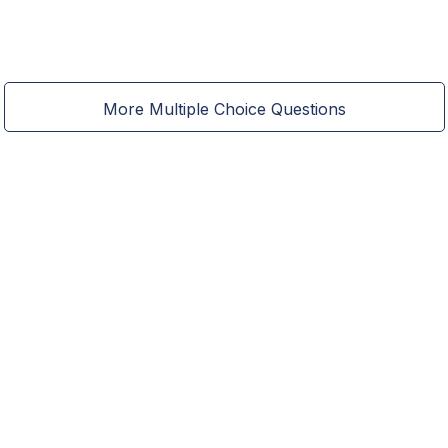
More Multiple Choice Questions