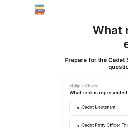
What r
Prepare for the Cadet 
questi
Multiple Choice
What rank is represented 
Cadet Lieutenant
A
Cadet Petty Officer Thi
B