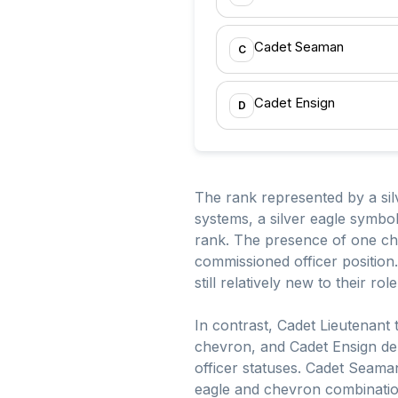
Cadet Seaman
C
Cadet Ensign
D
The rank represented by a silv
systems, a silver eagle symbol
rank. The presence of one chev
commissioned officer position.
still relatively new to their r
In contrast, Cadet Lieutenant 
chevron, and Cadet Ensign den
officer statuses. Cadet Seaman 
eagle and chevron combination 