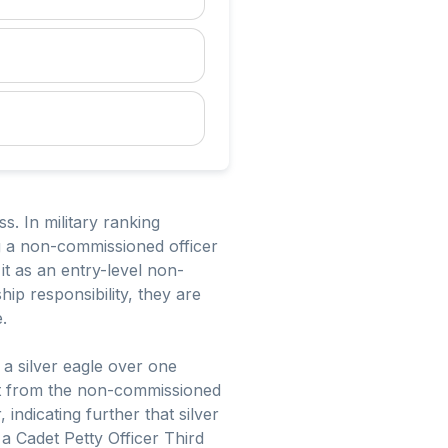
s. In military ranking
ng a non-commissioned officer
it as an entry-level non-
ip responsibility, they are
.
 a silver eagle over one
ent from the non-commissioned
 indicating further that silver
 a Cadet Petty Officer Third