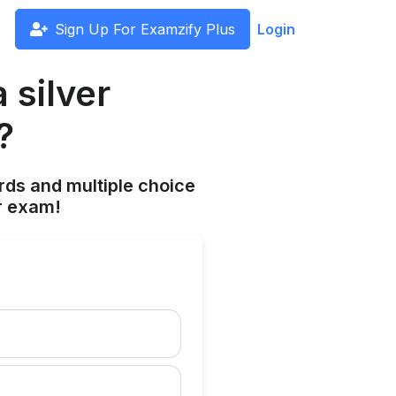
Sign Up For Examzify Plus
Login
 silver
?
rds and multiple choice
r exam!