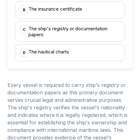
The insurance certificate
B
The ship's registry or documentation
C
papers
The nautical charts
D
Every vessel is required to carry ship's registry or
documentation papers as this primary document
serves crucial legal and administrative purposes.
The ship's registry verifies the vessel's nationality
and indicates where it is legally registered, which is
essential for establishing the ship's ownership and
compliance with international maritime laws. This
document provides evidence of the vessel's