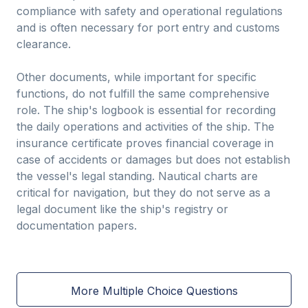
compliance with safety and operational regulations
and is often necessary for port entry and customs
clearance.
Other documents, while important for specific
functions, do not fulfill the same comprehensive
role. The ship's logbook is essential for recording
the daily operations and activities of the ship. The
insurance certificate proves financial coverage in
case of accidents or damages but does not establish
the vessel's legal standing. Nautical charts are
critical for navigation, but they do not serve as a
legal document like the ship's registry or
documentation papers.
More Multiple Choice Questions