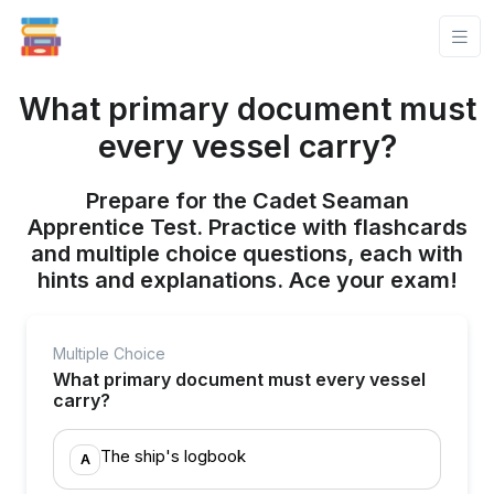
What primary document must
every vessel carry?
Prepare for the Cadet Seaman
Apprentice Test. Practice with flashcards
and multiple choice questions, each with
hints and explanations. Ace your exam!
Multiple Choice
What primary document must every vessel
carry?
The ship's logbook
A