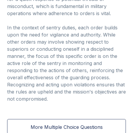
misconduct, which is fundamental in military
operations where adherence to orders is vital.
In the context of sentry duties, each order builds
upon the need for vigilance and authority. While
other orders may involve showing respect to
superiors or conducting oneself in a disciplined
manner, the focus of this specific order is on the
active role of the sentry in monitoring and
responding to the actions of others, reinforcing the
overall effectiveness of the guarding process.
Recognizing and acting upon violations ensures that
the rules are upheld and the mission's objectives are
not compromised.
More Multiple Choice Questions