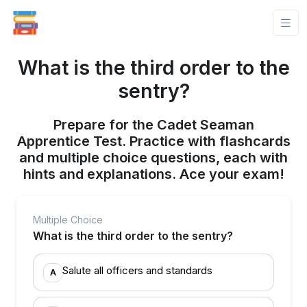
What is the third order to the
sentry?
Prepare for the Cadet Seaman
Apprentice Test. Practice with flashcards
and multiple choice questions, each with
hints and explanations. Ace your exam!
Multiple Choice
What is the third order to the sentry?
Salute all officers and standards
A