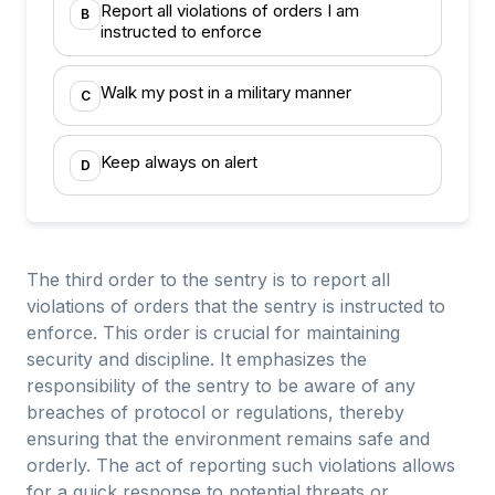
Report all violations of orders I am
B
instructed to enforce
Walk my post in a military manner
C
Keep always on alert
D
The third order to the sentry is to report all
violations of orders that the sentry is instructed to
enforce. This order is crucial for maintaining
security and discipline. It emphasizes the
responsibility of the sentry to be aware of any
breaches of protocol or regulations, thereby
ensuring that the environment remains safe and
orderly. The act of reporting such violations allows
for a quick response to potential threats or