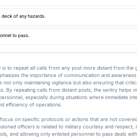
he deck of any hazards.
sonnel to pass.
y is to repeat all calls from any post more distant from th
phasizes the importance of communication and awareness in
de not only maintaining vigilance but also ensuring that critic
ks. By repeating calls from distant posts, the sentry helps 
personnel, especially during situations where immediate i
d efficiency of operations.
 focus on specific protocols or actions that are not covere
oned officers is related to military courtesy and respect, no
ols, and allowing only enlisted personnel to pass deals with