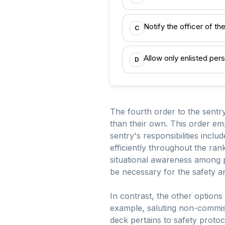
Notify the officer of t
C
Allow only enlisted per
D
The fourth order to the sentr
than their own. This order em
sentry's responsibilities inclu
efficiently throughout the ran
situational awareness among 
be necessary for the safety an
In contrast, the other options
example, saluting non-commissi
deck pertains to safety protoc