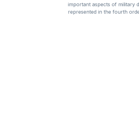
important aspects of military 
represented in the fourth orde