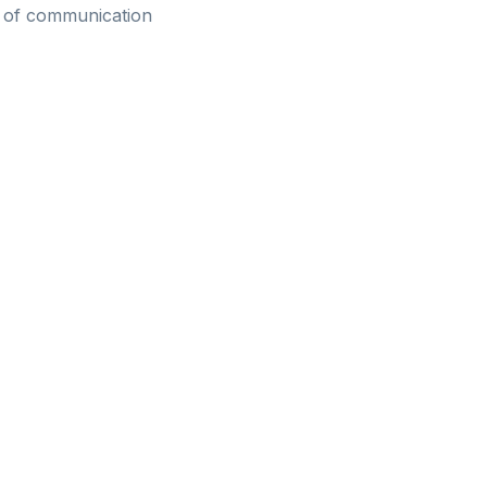
ve of communication