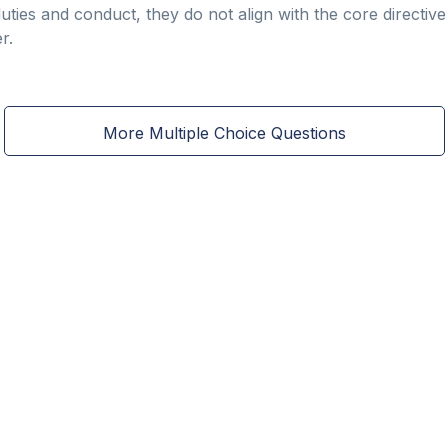
duties and conduct, they do not align with the core directi
r.
More Multiple Choice Questions