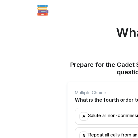
Wha
Prepare for the Cadet 
questi
Multiple Choice
What is the fourth order t
Salute all non-commissi
A
Repeat all calls from 
B