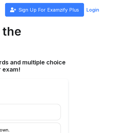
Sign Up For Examzify Plus
Login
 the
rds and multiple choice
r exam!
 own.