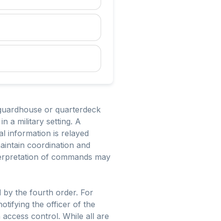
e guardhouse or quarterdeck
 a military setting. A
al information is relayed
maintain coordination and
nterpretation of commands may
d by the fourth order. For
tifying the officer of the
 access control. While all are