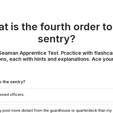
t is the fourth order to
sentry?
Seaman Apprentice Test. Practice with flashca
ons, each with hints and explanations. Ace you
o the sentry?
oned officers.
any post more distant from the guardhouse or quarterdeck than my