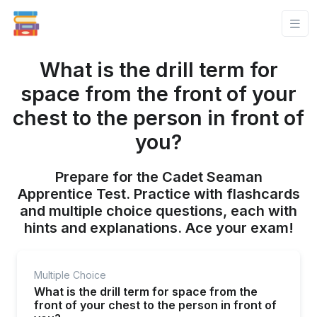
What is the drill term for
space from the front of your
chest to the person in front of
you?
Prepare for the Cadet Seaman
Apprentice Test. Practice with flashcards
and multiple choice questions, each with
hints and explanations. Ace your exam!
Multiple Choice
What is the drill term for space from the
front of your chest to the person in front of