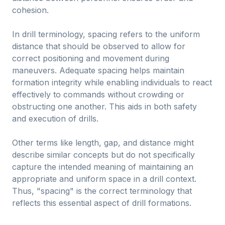
cohesion.
In drill terminology, spacing refers to the uniform
distance that should be observed to allow for
correct positioning and movement during
maneuvers. Adequate spacing helps maintain
formation integrity while enabling individuals to react
effectively to commands without crowding or
obstructing one another. This aids in both safety
and execution of drills.
Other terms like length, gap, and distance might
describe similar concepts but do not specifically
capture the intended meaning of maintaining an
appropriate and uniform space in a drill context.
Thus, "spacing" is the correct terminology that
reflects this essential aspect of drill formations.