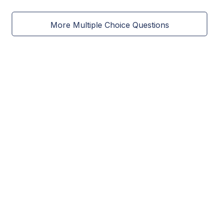
More Multiple Choice Questions