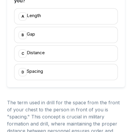
you?
Length
A
Gap
B
Distance
C
Spacing
D
The term used in drill for the space from the front
of your chest to the person in front of you is
"spacing." This concept is crucial in military
formation and drill, where maintaining the proper
distance between personnel ensures order and