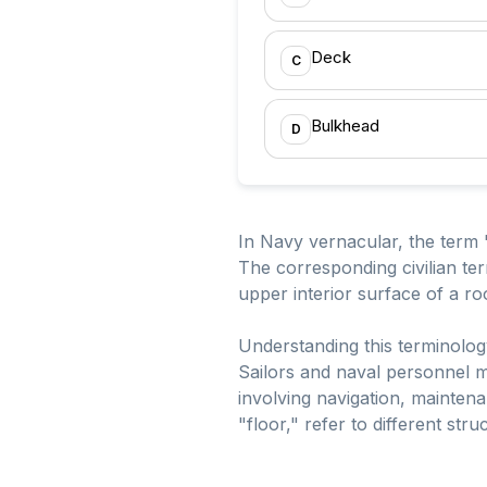
Deck
C
Bulkhead
D
In Navy vernacular, the term "
The corresponding civilian term
upper interior surface of a ro
Understanding this terminolog
Sailors and naval personnel mu
involving navigation, mainte
"floor," refer to different str