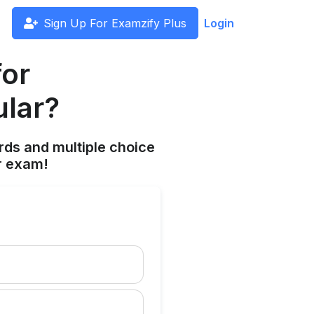
Sign Up For Examzify Plus
Login
for
ular?
rds and multiple choice
r exam!