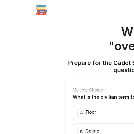
Wh
"ove
Prepare for the Cadet 
questi
Multiple Choice
What is the civilian term
Floor
A
Ceiling
B