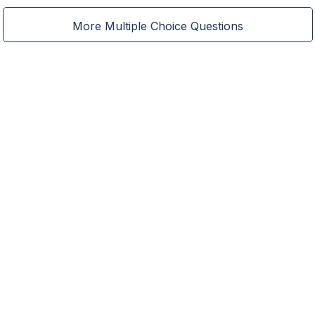
More Multiple Choice Questions