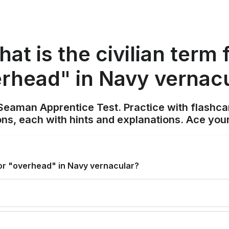
at is the civilian term 
rhead" in Navy vernac
Seaman Apprentice Test. Practice with flashca
ons, each with hints and explanations. Ace you
 for "overhead" in Navy vernacular?