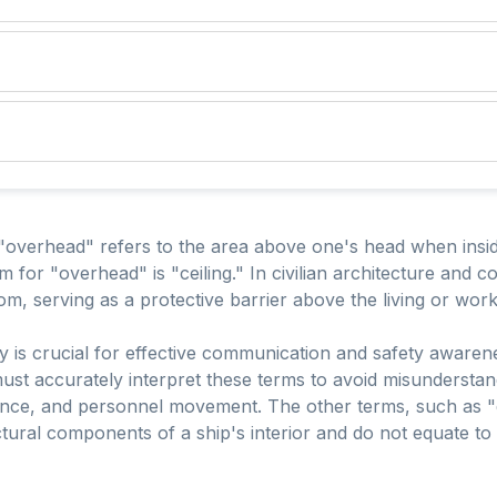
overhead" refers to the area above one's head when inside 
 for "overhead" is "ceiling." In civilian architecture and con
om, serving as a protective barrier above the living or wor
y is crucial for effective communication and safety awaren
st accurately interpret these terms to avoid misunderstandi
nance, and personnel movement. The other terms, such as "
uctural components of a ship's interior and do not equate to t