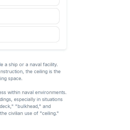
a ship or a naval facility.
struction, the ceiling is the
king space.
ess within naval environments.
ngs, especially in situations
deck," "bulkhead," and
he civilian use of "ceiling."