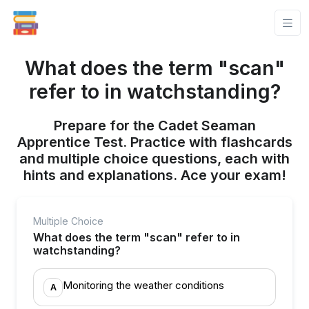
What does the term "scan"
refer to in watchstanding?
Prepare for the Cadet Seaman
Apprentice Test. Practice with flashcards
and multiple choice questions, each with
hints and explanations. Ace your exam!
Multiple Choice
What does the term "scan" refer to in
watchstanding?
Monitoring the weather conditions
A