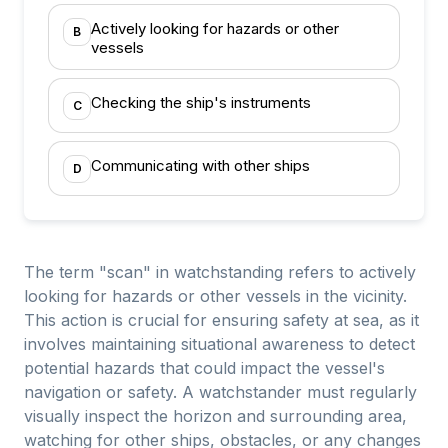
Actively looking for hazards or other
B
vessels
Checking the ship's instruments
C
Communicating with other ships
D
The term "scan" in watchstanding refers to actively
looking for hazards or other vessels in the vicinity.
This action is crucial for ensuring safety at sea, as it
involves maintaining situational awareness to detect
potential hazards that could impact the vessel's
navigation or safety. A watchstander must regularly
visually inspect the horizon and surrounding area,
watching for other ships, obstacles, or any changes