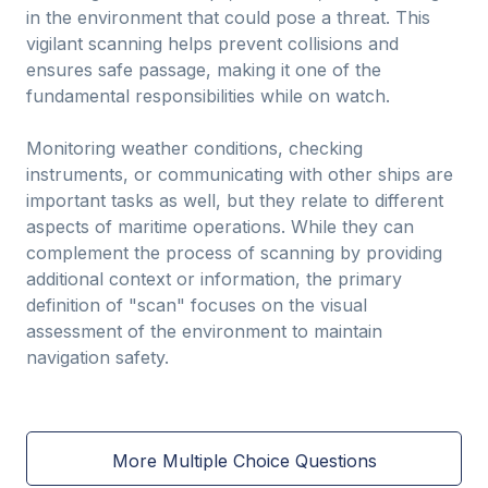
in the environment that could pose a threat. This
vigilant scanning helps prevent collisions and
ensures safe passage, making it one of the
fundamental responsibilities while on watch.
Monitoring weather conditions, checking
instruments, or communicating with other ships are
important tasks as well, but they relate to different
aspects of maritime operations. While they can
complement the process of scanning by providing
additional context or information, the primary
definition of "scan" focuses on the visual
assessment of the environment to maintain
navigation safety.
More Multiple Choice Questions