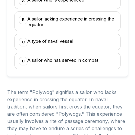
A
A sailor lacking experience in crossing the
B
equator
A type of naval vessel
C
A sailor who has served in combat
D
The term "Polywog" signifies a sailor who lacks
experience in crossing the equator. In naval
tradition, when sailors first cross the equator, they
are often considered "Polywogs." This experience
usually involves a rite of passage ceremony, where
they may have to endure a series of challenges to