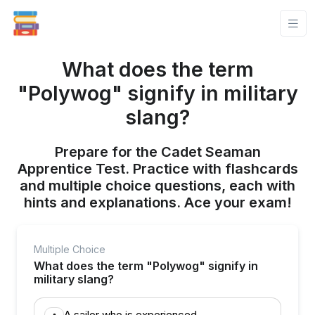
What does the term
"Polywog" signify in military
slang?
Prepare for the Cadet Seaman
Apprentice Test. Practice with flashcards
and multiple choice questions, each with
hints and explanations. Ace your exam!
Multiple Choice
What does the term "Polywog" signify in
military slang?
A sailor who is experienced