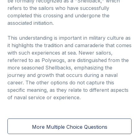
be formally recognized as a "Shellback," which
refers to the sailors who have successfully
completed this crossing and undergone the
associated initiation.
This understanding is important in military culture as
it highlights the tradition and camaraderie that comes
with such experiences at sea. Newer sailors,
referred to as Polywogs, are distinguished from the
more seasoned Shellbacks, emphasizing the
journey and growth that occurs during a naval
career. The other options do not capture this
specific meaning, as they relate to different aspects
of naval service or experience.
More Multiple Choice Questions