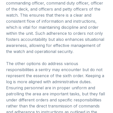
commanding officer, command duty officer, officer
of the deck, and officers and petty officers of the
watch. This ensures that there is a clear and
consistent flow of information and instructions,
which is vital for maintaining discipline and order
within the unit. Such adherence to orders not only
fosters accountability but also enhances situational
awareness, allowing for effective management of
the watch and operational security.
The other options do address various
responsibilities a sentry may encounter but do not
represent the essence of the sixth order. Keeping a
log is more aligned with administrative duties.
Ensuring personnel are in proper uniform and
patrolling the area are important tasks, but they fall
under different orders and specific responsibilities
rather than the direct transmission of commands
and adherence to instructions as outlined in the