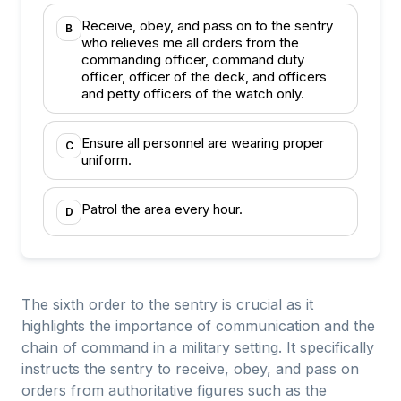
Receive, obey, and pass on to the sentry
B
who relieves me all orders from the
commanding officer, command duty
officer, officer of the deck, and officers
and petty officers of the watch only.
Ensure all personnel are wearing proper
C
uniform.
Patrol the area every hour.
D
The sixth order to the sentry is crucial as it
highlights the importance of communication and the
chain of command in a military setting. It specifically
instructs the sentry to receive, obey, and pass on
orders from authoritative figures such as the