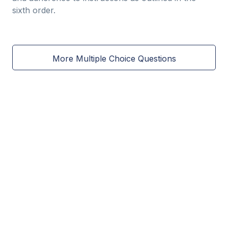
sixth order.
More Multiple Choice Questions