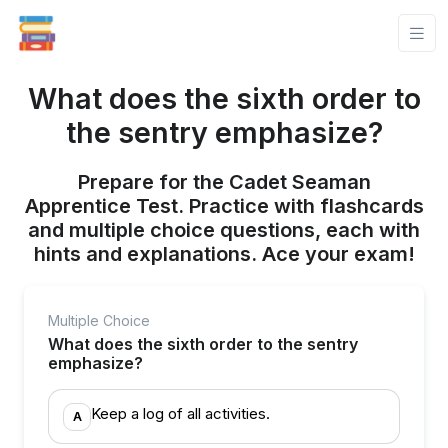
What does the sixth order to
the sentry emphasize?
Prepare for the Cadet Seaman
Apprentice Test. Practice with flashcards
and multiple choice questions, each with
hints and explanations. Ace your exam!
Multiple Choice
What does the sixth order to the sentry
emphasize?
Keep a log of all activities.
A