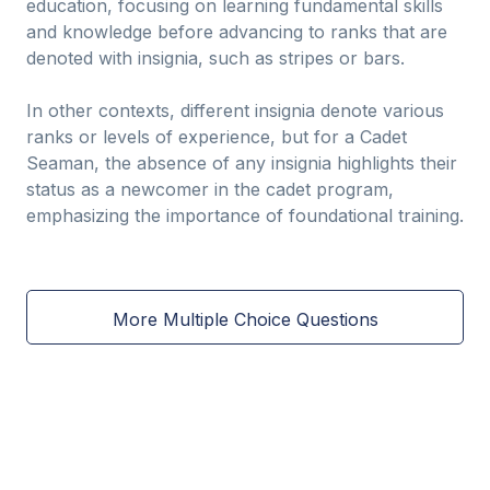
education, focusing on learning fundamental skills
and knowledge before advancing to ranks that are
denoted with insignia, such as stripes or bars.
In other contexts, different insignia denote various
ranks or levels of experience, but for a Cadet
Seaman, the absence of any insignia highlights their
status as a newcomer in the cadet program,
emphasizing the importance of foundational training.
More Multiple Choice Questions