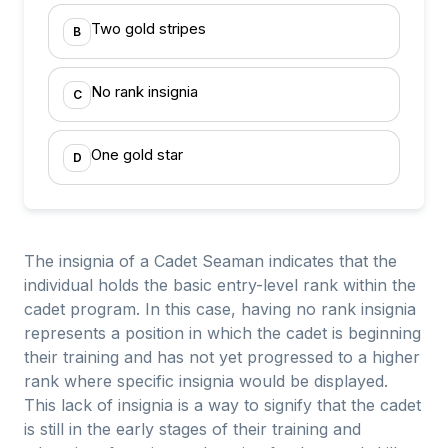
Two gold stripes
B
No rank insignia
C
One gold star
D
The insignia of a Cadet Seaman indicates that the
individual holds the basic entry-level rank within the
cadet program. In this case, having no rank insignia
represents a position in which the cadet is beginning
their training and has not yet progressed to a higher
rank where specific insignia would be displayed.
This lack of insignia is a way to signify that the cadet
is still in the early stages of their training and