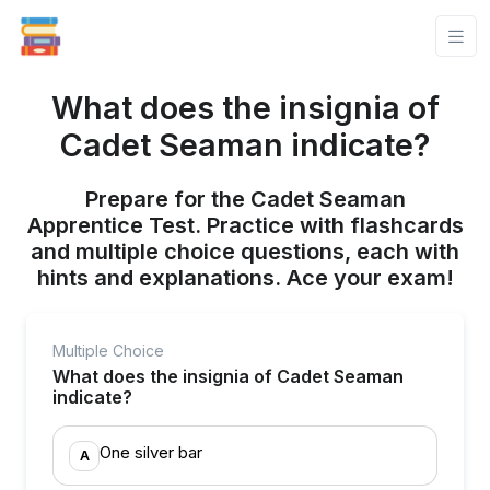
What does the insignia of
Cadet Seaman indicate?
Prepare for the Cadet Seaman
Apprentice Test. Practice with flashcards
and multiple choice questions, each with
hints and explanations. Ace your exam!
Multiple Choice
What does the insignia of Cadet Seaman
indicate?
One silver bar
A