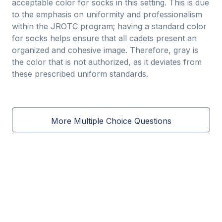
acceptable color for socks in this setting. This is due
to the emphasis on uniformity and professionalism
within the JROTC program; having a standard color
for socks helps ensure that all cadets present an
organized and cohesive image. Therefore, gray is
the color that is not authorized, as it deviates from
these prescribed uniform standards.
More Multiple Choice Questions