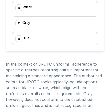
White
B
Gray
C
Blue
D
In the context of JROTC uniforms, adherence to
specific guidelines regarding attire is important for
maintaining a standard appearance. The authorized
colors for JROTC socks typically include options
such as black or white, which align with the
uniform's overall aesthetic requirements. Gray,
however, does not conform to the established
uniform guidelines and is not recognized as an