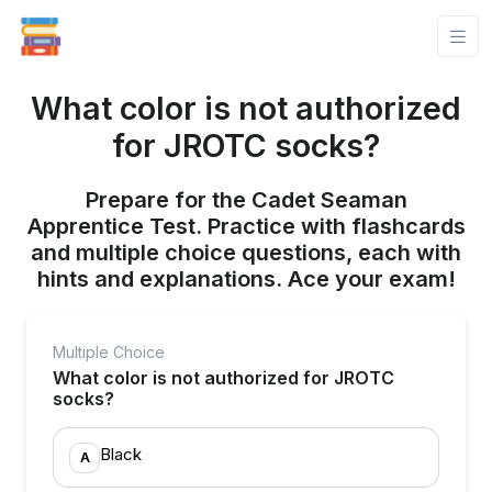
What color is not authorized
for JROTC socks?
Prepare for the Cadet Seaman
Apprentice Test. Practice with flashcards
and multiple choice questions, each with
hints and explanations. Ace your exam!
Multiple Choice
What color is not authorized for JROTC
socks?
Black
A