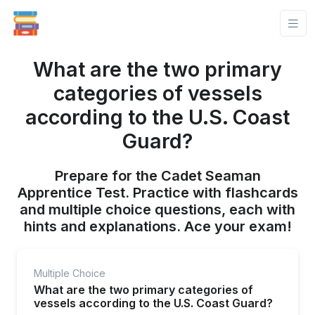
What are the two primary
categories of vessels
according to the U.S. Coast
Guard?
Prepare for the Cadet Seaman
Apprentice Test. Practice with flashcards
and multiple choice questions, each with
hints and explanations. Ace your exam!
Multiple Choice
What are the two primary categories of
vessels according to the U.S. Coast Guard?