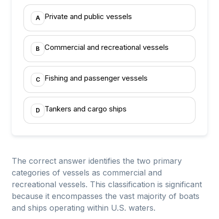
Private and public vessels
A
Commercial and recreational vessels
B
Fishing and passenger vessels
C
Tankers and cargo ships
D
The correct answer identifies the two primary
categories of vessels as commercial and
recreational vessels. This classification is significant
because it encompasses the vast majority of boats
and ships operating within U.S. waters.