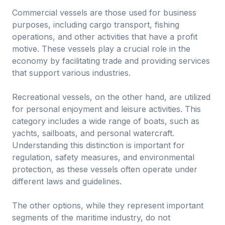
Commercial vessels are those used for business
purposes, including cargo transport, fishing
operations, and other activities that have a profit
motive. These vessels play a crucial role in the
economy by facilitating trade and providing services
that support various industries.
Recreational vessels, on the other hand, are utilized
for personal enjoyment and leisure activities. This
category includes a wide range of boats, such as
yachts, sailboats, and personal watercraft.
Understanding this distinction is important for
regulation, safety measures, and environmental
protection, as these vessels often operate under
different laws and guidelines.
The other options, while they represent important
segments of the maritime industry, do not