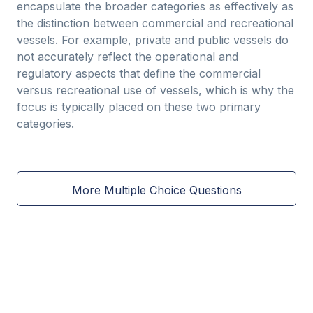
encapsulate the broader categories as effectively as
the distinction between commercial and recreational
vessels. For example, private and public vessels do
not accurately reflect the operational and
regulatory aspects that define the commercial
versus recreational use of vessels, which is why the
focus is typically placed on these two primary
categories.
More Multiple Choice Questions