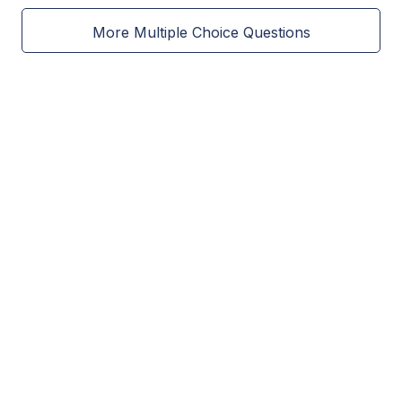
More Multiple Choice Questions