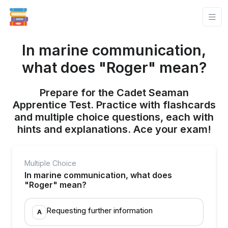
In marine communication,
what does "Roger" mean?
Prepare for the Cadet Seaman
Apprentice Test. Practice with flashcards
and multiple choice questions, each with
hints and explanations. Ace your exam!
Multiple Choice
In marine communication, what does
"Roger" mean?
Requesting further information
A