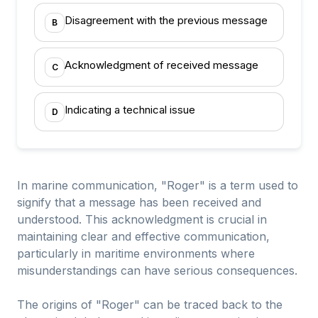
Disagreement with the previous message
B
Acknowledgment of received message
C
Indicating a technical issue
D
In marine communication, "Roger" is a term used to
signify that a message has been received and
understood. This acknowledgment is crucial in
maintaining clear and effective communication,
particularly in maritime environments where
misunderstandings can have serious consequences.
The origins of "Roger" can be traced back to the