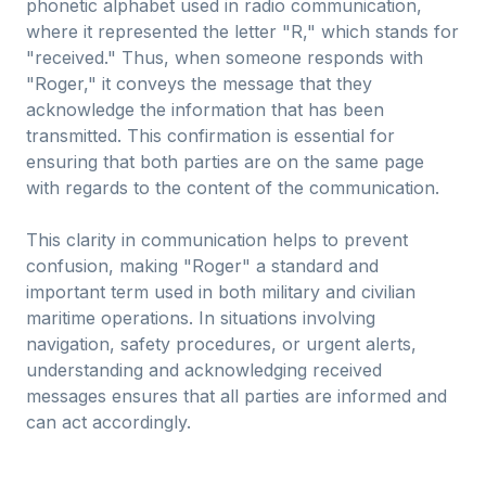
phonetic alphabet used in radio communication,
where it represented the letter "R," which stands for
"received." Thus, when someone responds with
"Roger," it conveys the message that they
acknowledge the information that has been
transmitted. This confirmation is essential for
ensuring that both parties are on the same page
with regards to the content of the communication.
This clarity in communication helps to prevent
confusion, making "Roger" a standard and
important term used in both military and civilian
maritime operations. In situations involving
navigation, safety procedures, or urgent alerts,
understanding and acknowledging received
messages ensures that all parties are informed and
can act accordingly.