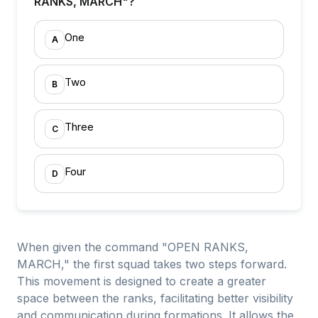
RANKS, MARCH"?
One
A
Two
B
Three
C
Four
D
When given the command "OPEN RANKS,
MARCH," the first squad takes two steps forward.
This movement is designed to create a greater
space between the ranks, facilitating better visibility
and communication during formations. It allows the