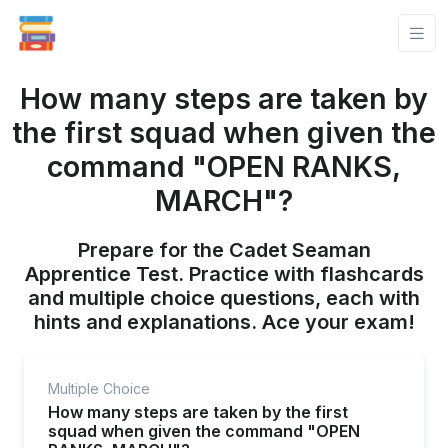
How many steps are taken by
the first squad when given the
command "OPEN RANKS,
MARCH"?
Prepare for the Cadet Seaman
Apprentice Test. Practice with flashcards
and multiple choice questions, each with
hints and explanations. Ace your exam!
Multiple Choice
How many steps are taken by the first
squad when given the command "OPEN