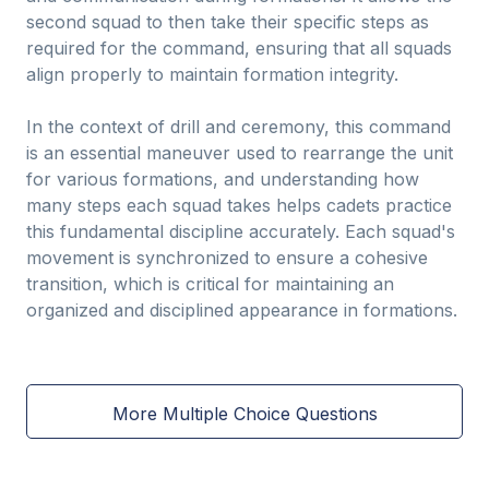
second squad to then take their specific steps as
required for the command, ensuring that all squads
align properly to maintain formation integrity.
In the context of drill and ceremony, this command
is an essential maneuver used to rearrange the unit
for various formations, and understanding how
many steps each squad takes helps cadets practice
this fundamental discipline accurately. Each squad's
movement is synchronized to ensure a cohesive
transition, which is critical for maintaining an
organized and disciplined appearance in formations.
More Multiple Choice Questions