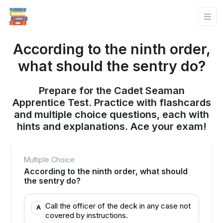
According to the ninth order,
what should the sentry do?
Prepare for the Cadet Seaman
Apprentice Test. Practice with flashcards
and multiple choice questions, each with
hints and explanations. Ace your exam!
Multiple Choice
According to the ninth order, what should
the sentry do?
Call the officer of the deck in any case not
A
covered by instructions.