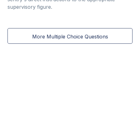
supervisory figure.
More Multiple Choice Questions