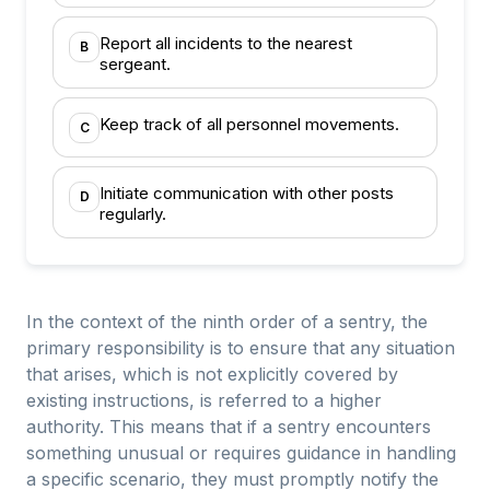
Report all incidents to the nearest
B
sergeant.
Keep track of all personnel movements.
C
Initiate communication with other posts
D
regularly.
In the context of the ninth order of a sentry, the
primary responsibility is to ensure that any situation
that arises, which is not explicitly covered by
existing instructions, is referred to a higher
authority. This means that if a sentry encounters
something unusual or requires guidance in handling
a specific scenario, they must promptly notify the