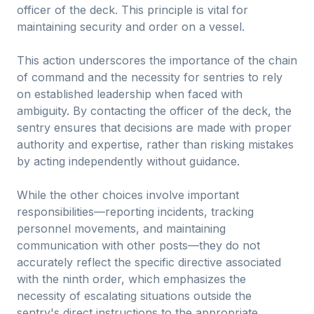
officer of the deck. This principle is vital for
maintaining security and order on a vessel.
This action underscores the importance of the chain
of command and the necessity for sentries to rely
on established leadership when faced with
ambiguity. By contacting the officer of the deck, the
sentry ensures that decisions are made with proper
authority and expertise, rather than risking mistakes
by acting independently without guidance.
While the other choices involve important
responsibilities—reporting incidents, tracking
personnel movements, and maintaining
communication with other posts—they do not
accurately reflect the specific directive associated
with the ninth order, which emphasizes the
necessity of escalating situations outside the
sentry's direct instructions to the appropriate